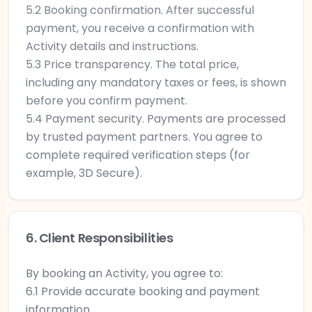
5.2 Booking confirmation. After successful
payment, you receive a confirmation with
Activity details and instructions.
5.3 Price transparency. The total price,
including any mandatory taxes or fees, is shown
before you confirm payment.
5.4 Payment security. Payments are processed
by trusted payment partners. You agree to
complete required verification steps (for
example, 3D Secure).
6. Client Responsibilities
By booking an Activity, you agree to:
6.1 Provide accurate booking and payment
information.