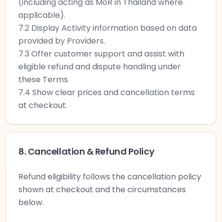
(including acting as MoR in Thailand where
applicable).
7.2 Display Activity information based on data
provided by Providers.
7.3 Offer customer support and assist with
eligible refund and dispute handling under
these Terms.
7.4 Show clear prices and cancellation terms
at checkout.
8. Cancellation & Refund Policy
Refund eligibility follows the cancellation policy
shown at checkout and the circumstances
below.