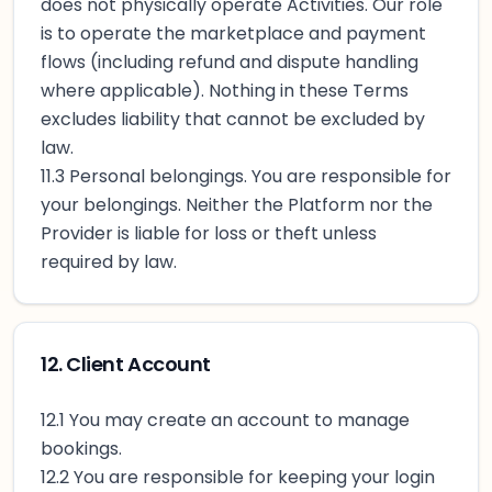
does not physically operate Activities. Our role
is to operate the marketplace and payment
flows (including refund and dispute handling
where applicable). Nothing in these Terms
excludes liability that cannot be excluded by
law.
11.3 Personal belongings. You are responsible for
your belongings. Neither the Platform nor the
Provider is liable for loss or theft unless
required by law.
12. Client Account
12.1 You may create an account to manage
bookings.
12.2 You are responsible for keeping your login