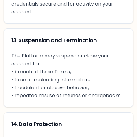
credentials secure and for activity on your
account.
13. Suspension and Termination
The Platform may suspend or close your
account for:
• breach of these Terms,
• false or misleading information,
• fraudulent or abusive behavior,
• repeated misuse of refunds or chargebacks.
14. Data Protection