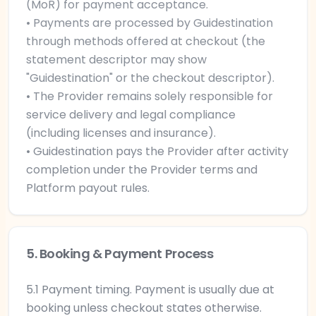
(MoR) for payment acceptance.
• Payments are processed by Guidestination
through methods offered at checkout (the
statement descriptor may show
"Guidestination" or the checkout descriptor).
• The Provider remains solely responsible for
service delivery and legal compliance
(including licenses and insurance).
• Guidestination pays the Provider after activity
completion under the Provider terms and
Platform payout rules.
5. Booking & Payment Process
5.1 Payment timing. Payment is usually due at
booking unless checkout states otherwise.