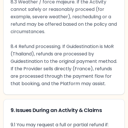
8.3 Weather / force majeure. If the Activity
cannot safely or reasonably proceed (for
example, severe weather), rescheduling or a
refund may be offered based on the policy and
circumstances.
8.4 Refund processing. If Guidestination is MoR
(Thailand), refunds are processed by
Guidestination to the original payment method.
If the Provider sells directly (France), refunds
are processed through the payment flow for
that booking, and the Platform may assist.
9. Issues During an Activity & Claims
9.1 You may request a full or partial refund if: