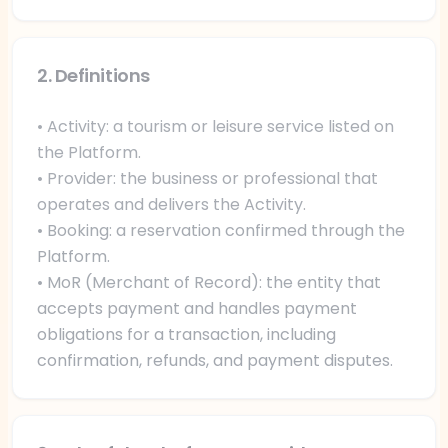
2. Definitions
• Activity: a tourism or leisure service listed on
the Platform.
• Provider: the business or professional that
operates and delivers the Activity.
• Booking: a reservation confirmed through the
Platform.
• MoR (Merchant of Record): the entity that
accepts payment and handles payment
obligations for a transaction, including
confirmation, refunds, and payment disputes.