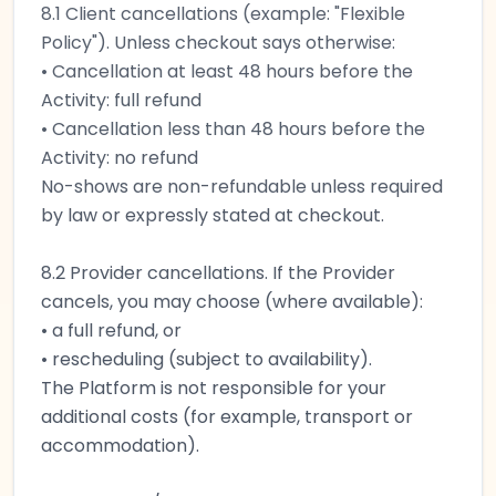
8.1 Client cancellations (example: "Flexible
Policy"). Unless checkout says otherwise:
• Cancellation at least 48 hours before the
Activity: full refund
• Cancellation less than 48 hours before the
Activity: no refund
No-shows are non-refundable unless required
by law or expressly stated at checkout.
8.2 Provider cancellations. If the Provider
cancels, you may choose (where available):
• a full refund, or
• rescheduling (subject to availability).
The Platform is not responsible for your
additional costs (for example, transport or
accommodation).