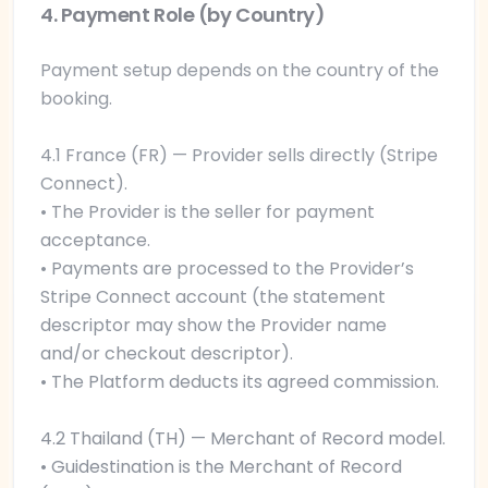
4. Payment Role (by Country)
Payment setup depends on the country of the
booking.
4.1 France (FR) — Provider sells directly (Stripe
Connect).
• The Provider is the seller for payment
acceptance.
• Payments are processed to the Provider’s
Stripe Connect account (the statement
descriptor may show the Provider name
and/or checkout descriptor).
• The Platform deducts its agreed commission.
4.2 Thailand (TH) — Merchant of Record model.
• Guidestination is the Merchant of Record