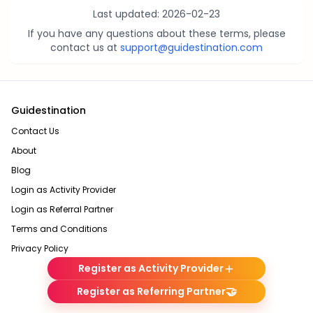
Last updated:
2026-02-23
If you have any questions about these terms, please
contact us at
support@guidestination.com
Guidestination
Contact Us
About
Blog
Login as Activity Provider
Login as Referral Partner
Terms and Conditions
Privacy Policy
Register as Activity Provider
🤝
Register as Referring Partner