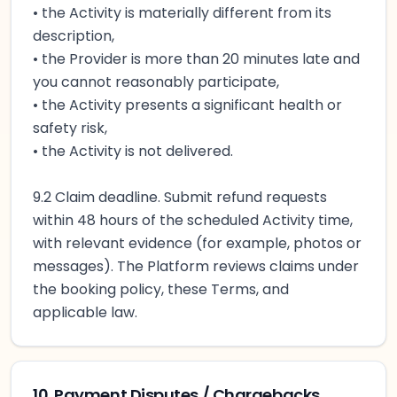
• the Activity is materially different from its
description,
• the Provider is more than 20 minutes late and
you cannot reasonably participate,
• the Activity presents a significant health or
safety risk,
• the Activity is not delivered.
9.2 Claim deadline. Submit refund requests
within 48 hours of the scheduled Activity time,
with relevant evidence (for example, photos or
messages). The Platform reviews claims under
the booking policy, these Terms, and
applicable law.
10. Payment Disputes / Chargebacks