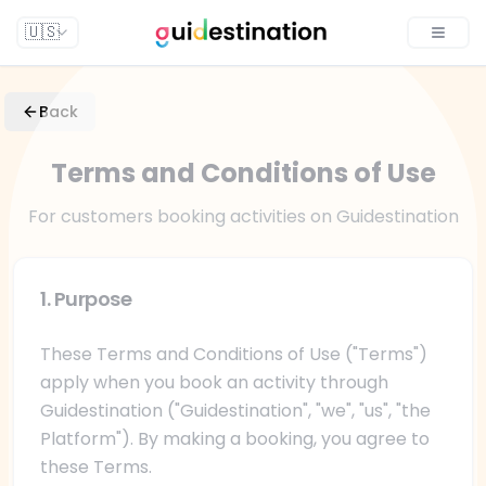
🇺🇸
Toggle
Back
Terms and Conditions of Use
For customers booking activities on Guidestination
1. Purpose
These Terms and Conditions of Use ("Terms")
apply when you book an activity through
Guidestination ("Guidestination", "we", "us", "the
Platform"). By making a booking, you agree to
these Terms.