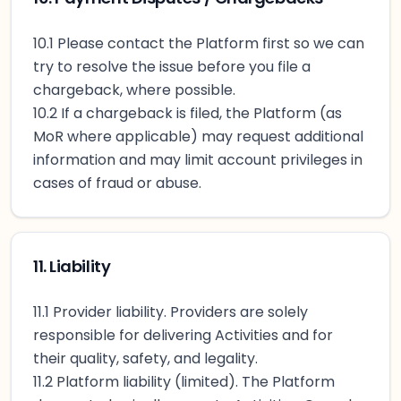
10.1 Please contact the Platform first so we can
try to resolve the issue before you file a
chargeback, where possible.
10.2 If a chargeback is filed, the Platform (as
MoR where applicable) may request additional
information and may limit account privileges in
cases of fraud or abuse.
11. Liability
11.1 Provider liability. Providers are solely
responsible for delivering Activities and for
their quality, safety, and legality.
11.2 Platform liability (limited). The Platform