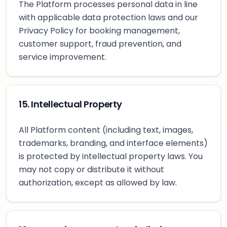
The Platform processes personal data in line
with applicable data protection laws and our
Privacy Policy for booking management,
customer support, fraud prevention, and
service improvement.
15. Intellectual Property
All Platform content (including text, images,
trademarks, branding, and interface elements)
is protected by intellectual property laws. You
may not copy or distribute it without
authorization, except as allowed by law.