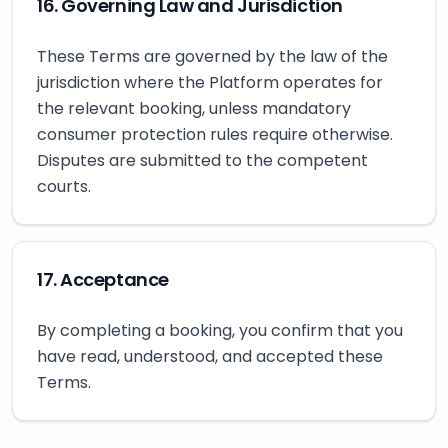
16. Governing Law and Jurisdiction
These Terms are governed by the law of the
jurisdiction where the Platform operates for
the relevant booking, unless mandatory
consumer protection rules require otherwise.
Disputes are submitted to the competent
courts.
17. Acceptance
By completing a booking, you confirm that you
have read, understood, and accepted these
Terms.