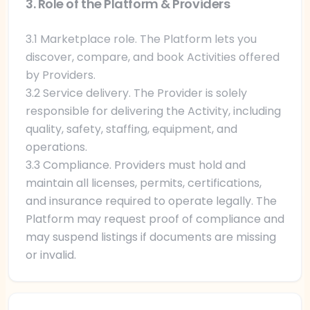
3. Role of the Platform & Providers
3.1 Marketplace role. The Platform lets you
discover, compare, and book Activities offered
by Providers.
3.2 Service delivery. The Provider is solely
responsible for delivering the Activity, including
quality, safety, staffing, equipment, and
operations.
3.3 Compliance. Providers must hold and
maintain all licenses, permits, certifications,
and insurance required to operate legally. The
Platform may request proof of compliance and
may suspend listings if documents are missing
or invalid.