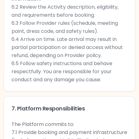
6.2 Review the Activity description, eligibility,
and requirements before booking.
6.3 Follow Provider rules (schedule, meeting
point, dress code, and safety rules).
6.4 Arrive on time. Late arrival may result in
partial participation or denied access without
refund, depending on Provider policy.
6.5 Follow safety instructions and behave
respectfully. You are responsible for your
conduct and any damage you cause.
7. Platform Responsibilities
The Platform commits to:
7.1 Provide booking and payment infrastructure