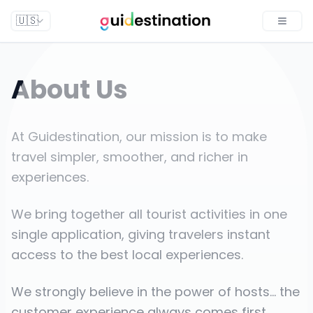
🇺🇸
Toggle
About Us
At Guidestination, our mission is to make
travel simpler, smoother, and richer in
experiences.
We bring together all tourist activities in one
single application, giving travelers instant
access to the best local experiences.
We strongly believe in the power of hosts... the
customer experience always comes first.