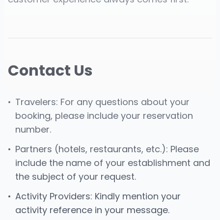
Contact Us
•
Travelers: For any questions about your
booking, please include your reservation
number.
•
Partners (hotels, restaurants, etc.): Please
include the name of your establishment and
the subject of your request.
•
Activity Providers: Kindly mention your
activity reference in your message.