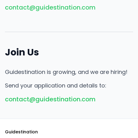
contact@guidestination.com
Join Us
Guidestination is growing, and we are hiring!
Send your application and details to:
contact@guidestination.com
Guidestination