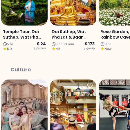
Temple Tour: Doi
Doi Suthep, Wat
Rose Garden,
Suthep, Wat Pha
Pha Lat & Baan
Rainbow Cave 
Lat & Hmong Village
Kang Wat (Join
Mae Sa Waterf
$ 24
$ 173
5 hr
5 hr 30 min
9 hr
- Half Day Tour
Tour)
Private Day T
/ person
/ group
5.0
4.5
New
Culture