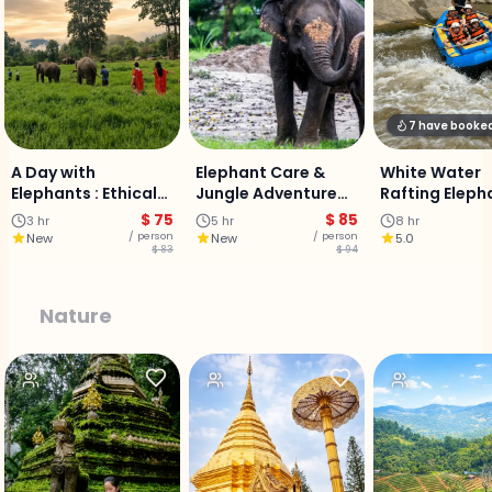
7 have booke
A Day with
Elephant Care &
White Water
Elephants : Ethical
Jungle Adventure
Rafting Eleph
Care Experience
Experience :
sanctuary &
$ 75
$ 85
3 hr
5 hr
8 hr
Chiangmai
Buatong Stic
/ person
/ person
New
New
5.0
$ 83
$ 94
waterfall - Fu
Adventure
Nature