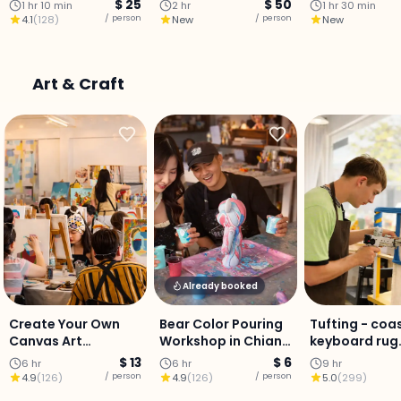
Culinary Journey
$ 25
$ 50
1 hr 10 min
2 hr
1 hr 30 min
with a Professional
/ person
/ person
4.1
(
128
)
New
New
Chef
Art & Craft
Already booked
Create Your Own
Bear Color Pouring
Tufting - coa
Canvas Art
Workshop in Chiang
keyboard rug
Experience in
Mai
Workshop
$ 13
$ 6
6 hr
6 hr
9 hr
Chiang Mai
/ person
/ person
4.9
(
126
)
4.9
(
126
)
5.0
(
299
)