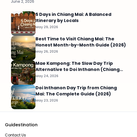
June 2, 2026
5 Days in Chiang Mai: A Balanced
Itinerary by Locals
May 29, 2026
Best Time to Visit Chiang Mai: The
Honest Month-by-Month Guide (2026)
May 26, 2026
Mae Kampong: The Slow Day Trip
Alternative to Doi Inthanon (Chiang
Mai)
May 24, 2026
Doi Inthanon Day Trip from Chiang
Mai: The Complete Guide (2026)
May 23, 2026
Guidestination
Contact Us