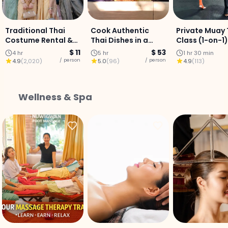
Traditional Thai
Cook Authentic
Private Muay 
Costume Rental &
Thai Dishes in a
Class (1-on-1)
Photo
Chiang Mai Kitchen
Chiang Mai Ci
$ 11
$ 53
4 hr
5 hr
1 hr 30 min
Centre
/ person
/ person
4.9
(
2,020
)
5.0
(
96
)
4.9
(
113
)
Wellness & Spa