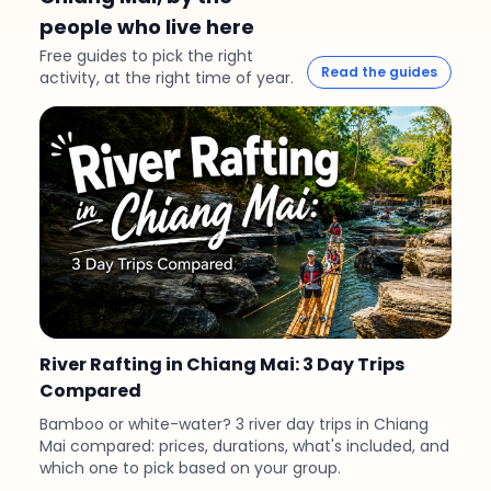
people who live here
Free guides to pick the right
Read the guides
activity, at the right time of year.
River Rafting in Chiang Mai: 3 Day Trips
Compared
Bamboo or white-water? 3 river day trips in Chiang
Mai compared: prices, durations, what's included, and
which one to pick based on your group.