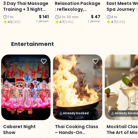
3 Day Thai Massage
Relaxation Package
East Meets W
Training + 3 Night
: reflexology,
Spa Journey :
Stay (Chiang Mai)
aromatherapy oil
Scrub, Lanna
$ 141
$ 47
7 hr
2 hr 30 min
4 hr
massage, and head
Massage &
/ person
/ person
4.5
(
99
)
4.7
(
540
)
4.7
(
539
)
massage in Chiang
Aromatherap
Mai.
Chiang Mai
Entertainment
Already booked
Already book
Cabaret Night
Thai Cooking Class
Mocktail Clas
Show
– Hands-On
The Art of Mi