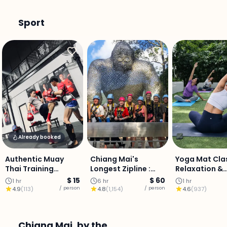
Sport
Already booked
Authentic Muay
Chiang Mai's
Yoga Mat Clas
Thai Training
Longest Zipline :
Relaxation &
Experience: City
1,200m Over
Balance (Priv
$ 15
$ 60
1 hr
6 hr
1 hr
Centre
Mountain Valleys,
Class)
/ person
/ person
4.9
(
113
)
4.8
(
1,154
)
4.6
(
937
)
Transfer & Thai
Buffet Included
Chiang Mai, by the