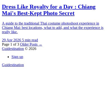
Dress Like Royalty for a Day : Chiang
Mai's Best-Kept Photo Secret
A guide to the traditional Thai costume photoshoot experience in
Chiang Mai: best locations, what to add, and what the experience is
really like.
29 Apr 2026
5 min read
Page 1 of 3
Older Posts
→
Guidestination
© 2026
Sign up
Guidestination