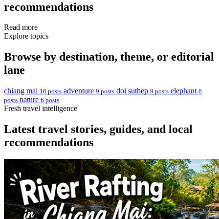
recommendations
Read more
Explore topics
Browse by destination, theme, or editorial
lane
chiang mai
adventure
doi suthep
elephant
16 posts
9 posts
9 posts
6
nature
posts
6 posts
Fresh travel intelligence
Latest travel stories, guides, and local
recommendations