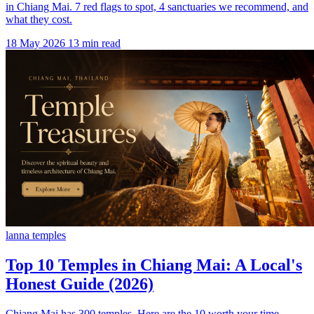
in Chiang Mai. 7 red flags to spot, 4 sanctuaries we recommend, and
what they cost.
18 May 2026
13 min read
lanna temples
Top 10 Temples in Chiang Mai: A Local's
Honest Guide (2026)
Chiang Mai has 300 temples. Here are the 10 worth your time,