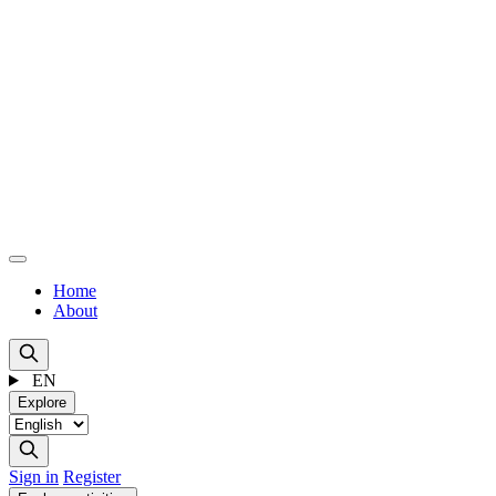
Home
About
EN
Explore
Sign in
Register