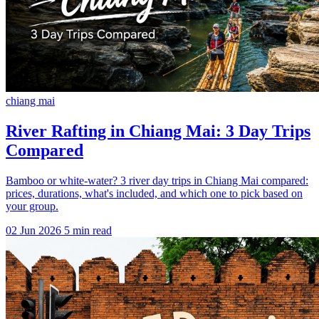
chiang mai
River Rafting in Chiang Mai: 3 Day Trips
Compared
Bamboo or white-water? 3 river day trips in Chiang Mai compared:
prices, durations, what's included, and which one to pick based on
your group.
02 Jun 2026
5 min read