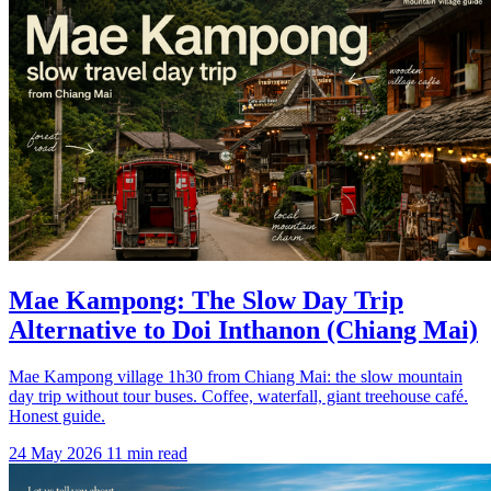
Mae Kampong: The Slow Day Trip
Alternative to Doi Inthanon (Chiang Mai)
Mae Kampong village 1h30 from Chiang Mai: the slow mountain
day trip without tour buses. Coffee, waterfall, giant treehouse café.
Honest guide.
24 May 2026
11 min read