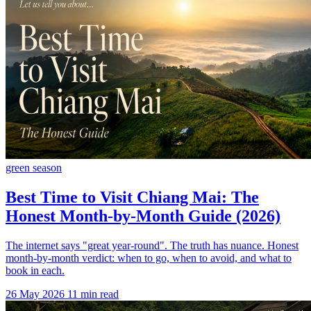
green season
Best Time to Visit Chiang Mai: The
Honest Month-by-Month Guide (2026)
The internet says "great year-round". The truth has nuance. Honest
month-by-month verdict: when to go, when to avoid, and what to
book in each.
26 May 2026
11 min read