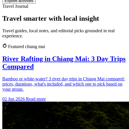
Explore activities
Travel Journal
Travel smarter with local insight
Travel guides, local notes, and editorial picks grounded in real
experience.
Featured
chiang mai
River Rafting in Chiang Mai: 3 Day Trips
Compared
Bamboo or white-water? 3 river day trips in Chiang Mai compared:
prices, durations, what's included, and which one to pick based on
your group.
02 Jun 2026
Read more