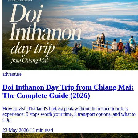
adventure
Doi Inthanon Day Trip from Chiang Mai:
The Complete Guide (2026)
How to visit Thailand's highest peak without the rushed tour bus
experience: 5 stops worth your time, 4 transport options, and what to
skip.
23 May 2026
12 min read