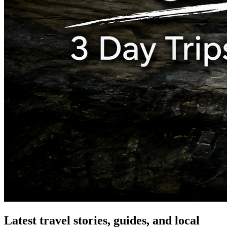
Latest travel stories, guides, and local