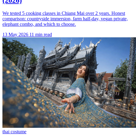
(2026)
We tested 5 cooking classes in Chiang Mai over 2 years. Honest
comparison: countryside immersion, farm half-day, vegan private,
elephant combo, and which to choose.
13 May 2026
11 min read
thai costume