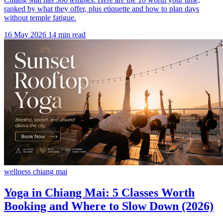
ranked by what they offer, plus etiquette and how to plan days
without temple fatigue.
16 May 2026
14 min read
wellness chiang mai
Yoga in Chiang Mai: 5 Classes Worth
Booking and Where to Slow Down (2026)