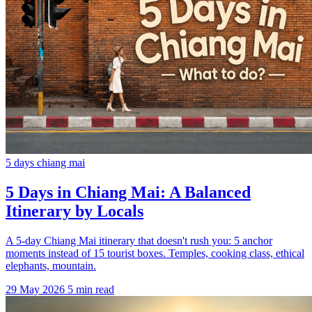
5 days chiang mai
5 Days in Chiang Mai: A Balanced
Itinerary by Locals
A 5-day Chiang Mai itinerary that doesn't rush you: 5 anchor
moments instead of 15 tourist boxes. Temples, cooking class, ethical
elephants, mountain.
29 May 2026
5 min read