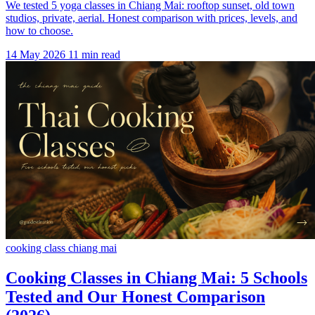
We tested 5 yoga classes in Chiang Mai: rooftop sunset, old town
studios, private, aerial. Honest comparison with prices, levels, and
how to choose.
14 May 2026
11 min read
cooking class chiang mai
Cooking Classes in Chiang Mai: 5 Schools
Tested and Our Honest Comparison