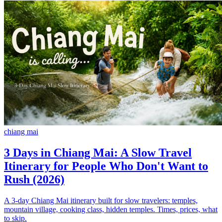
chiang mai
3 Days in Chiang Mai: A Slow Travel
Itinerary for People Who Don't Want to
Rush (2026)
A 3-day Chiang Mai itinerary built for slow travelers: temples,
mountain village, cooking class, hidden temples. Times, prices, what
to skip.