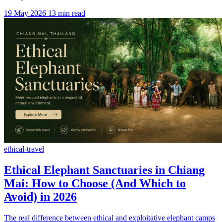
19 May 2026
13 min read
ethical-travel
Ethical Elephant Sanctuaries in Chiang
Mai: How to Choose (And Which to
Avoid) in 2026
The real difference between ethical and exploitative elephant camps