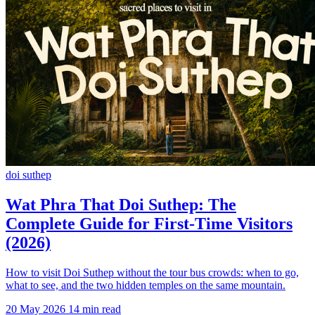
doi suthep
Wat Phra That Doi Suthep: The
Complete Guide for First-Time Visitors
(2026)
How to visit Doi Suthep without the tour bus crowds: when to go,
what to see, and the two hidden temples on the same mountain.
20 May 2026
14 min read