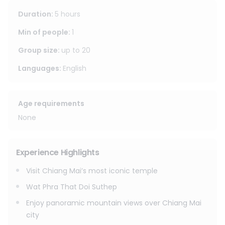
away from the crowds.
Duration
:
5 hours
Important Notes
Min of people
:
1
Please dress respectfully for temple visits. Shoulders and
Group size
:
up to
20
knees should be covered.
Languages
:
English
Age requirements
None
Experience Highlights
Visit Chiang Mai’s most iconic temple
Wat Phra That Doi Suthep
Enjoy panoramic mountain views over Chiang Mai
city