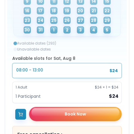
9
10
11
12
13
14
15
16
17
18
19
20
21
22
23
24
25
26
27
28
29
30
31
1
2
3
4
5
Available dates (293)
Unavailable dates
Available slots for Sat, Aug 8
08:00 - 13:00
$24
1
Adult
$24
×
1
=
$24
$24
1
Participant
Book Now