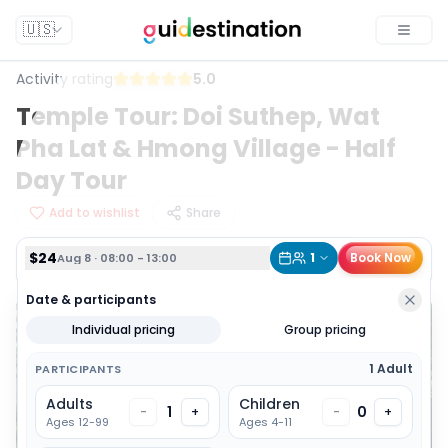
$24
1
Book Now
Aug 8 · 08:00 - 13:00
🇺🇸
Toggle
Activity rating
5.0
Temple Tour: Doi Suthep, Wat
Pha Lat & Hmong Village - Half
Day Tour
Add to wishlist
Share
$24
1
Book Now
Aug 8 · 08:00 - 13:00
Date & participants
Individual pricing
Group pricing
1 Adult
PARTICIPANTS
Adults
Children
1
0
-
+
-
+
Ages 12-99
Ages 4-11