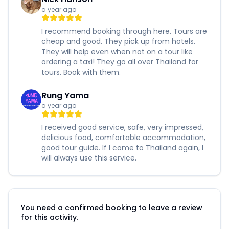
a year ago
I recommend booking through here. Tours are
cheap and good. They pick up from hotels.
They will help even when not on a tour like
ordering a taxi! They go all over Thailand for
tours. Book with them.
Rung Yama
a year ago
I received good service, safe, very impressed,
delicious food, comfortable accommodation,
good tour guide. If I come to Thailand again, I
will always use this service.
You need a confirmed booking to leave a review
for this activity.