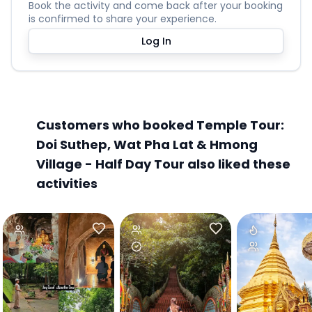
Book the activity and come back after your booking
is confirmed to share your experience.
Log In
Customers who booked Temple Tour:
Doi Suthep, Wat Pha Lat & Hmong
Village - Half Day Tour also liked these
activities