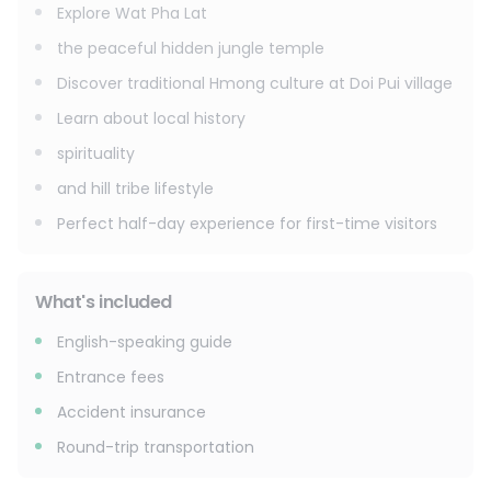
Explore Wat Pha Lat
the peaceful hidden jungle temple
Discover traditional Hmong culture at Doi Pui village
Learn about local history
spirituality
and hill tribe lifestyle
Perfect half-day experience for first-time visitors
What's included
English-speaking guide
Entrance fees
Accident insurance
Round-trip transportation