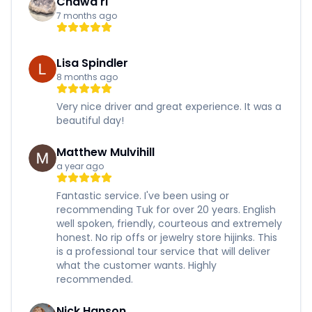
Chawa ri
7 months ago
Lisa Spindler
8 months ago
Very nice driver and great experience. It was a
beautiful day!
Matthew Mulvihill
a year ago
Fantastic service. I've been using or
recommending Tuk for over 20 years. English
well spoken, friendly, courteous and extremely
honest. No rip offs or jewelry store hijinks. This
is a professional tour service that will deliver
what the customer wants. Highly
recommended.
Nick Hanson