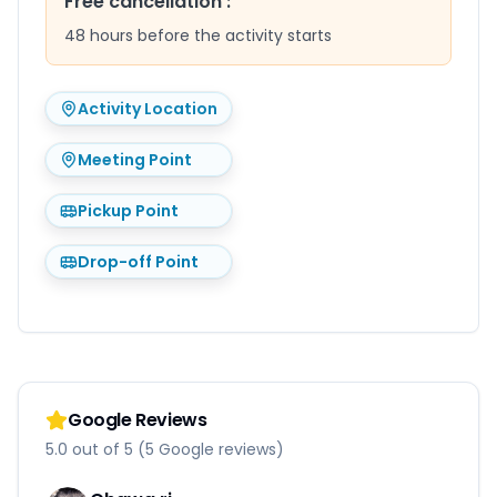
Free cancellation
:
48 hours before the activity starts
Activity Location
Meeting Point
Pickup Point
Drop-off Point
Google Reviews
5.0 out of 5 (5 Google reviews)