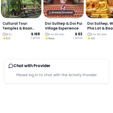
Already booked
Cultural Tour:
Doi Suthep & Doi Pui
Doi Suthep, 
Temples & Baan
Village Experience
Pha Lat & Ba
Kang Wat Art
Kang Wat (Join
$ 158
$ 63
8 hr
5 hr 30 min
5 hr 30 min
Village - One-Day
Tour)
/ group
/ group
5.0
New
4.5
Chiang Mai
Chat with Provider
Please log in to chat with the Activity Provider