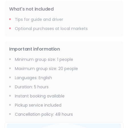
What's not included
Tips for guide and driver
Optional purchases at local markets
Important information
Minimum group size
:
1
people
Maximum group size
:
20
people
Languages
:
English
Duration
:
5 hours
Instant booking available
Pickup service included
Cancellation policy
:
48 hours