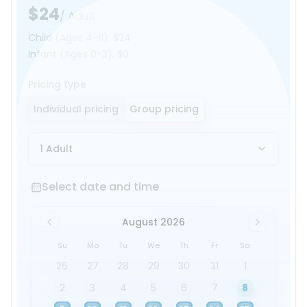
$24
/ Adult
Child
(Ages 4-11)
:
$24
Infant
(Ages 0-3)
:
$0
Pricing type
Individual pricing
Group pricing
1 Adult
Select date and time
Select date and time
August 2026
Su
Mo
Tu
We
Th
Fr
Sa
26
27
28
29
30
31
1
2
3
4
5
6
7
8