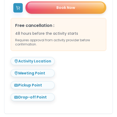
Book Now
Free cancellation
:
48 hours before the activity starts
Requires approval from activity provider before
confirmation.
Activity Location
Meeting Point
Pickup Point
Drop-off Point