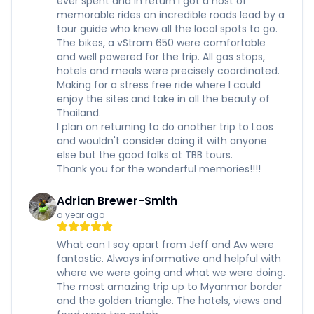
ever spent and in return I got a host of
memorable rides on incredible roads lead by a
tour guide who knew all the local spots to go.
The bikes, a vStrom 650 were comfortable
and well powered for the trip. All gas stops,
hotels and meals were precisely coordinated.
Making for a stress free ride where I could
enjoy the sites and take in all the beauty of
Thailand.
I plan on returning to do another trip to Laos
and wouldn't consider doing it with anyone
else but the good folks at TBB tours.
Thank you for the wonderful memories!!!!
Adrian Brewer-Smith
a year ago
What can I say apart from Jeff and Aw were
fantastic. Always informative and helpful with
where we were going and what we were doing.
The most amazing trip up to Myanmar border
and the golden triangle. The hotels, views and