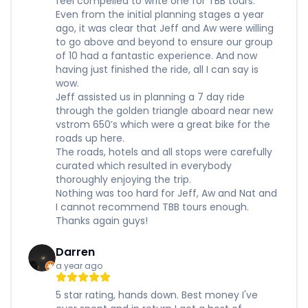
feel compelled to write one for TBB tours.
Even from the initial planning stages a year
ago, it was clear that Jeff and Aw were willing
to go above and beyond to ensure our group
of 10 had a fantastic experience. And now
having just finished the ride, all I can say is
wow.
Jeff assisted us in planning a 7 day ride
through the golden triangle aboard near new
vstrom 650’s which were a great bike for the
roads up here.
The roads, hotels and all stops were carefully
curated which resulted in everybody
thoroughly enjoying the trip.
Nothing was too hard for Jeff, Aw and Nat and
I cannot recommend TBB tours enough.
Thanks again guys!
Darren
a year ago
5 star rating, hands down. Best money I've