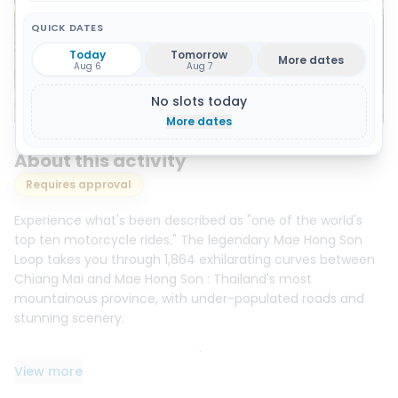
QUICK DATES
Today
Tomorrow
More dates
Aug 6
Aug 7
No slots today
Show 10 photos and 1 video
More dates
About this activity
Requires approval
Experience what's been described as "one of the world's
top ten motorcycle rides." The legendary Mae Hong Son
Loop takes you through 1,864 exhilarating curves between
Chiang Mai and Mae Hong Son : Thailand's most
mountainous province, with under-populated roads and
stunning scenery.
Over 4 days and 3 nights, you'll ride approximately 750 km
View more
through fast-flowing curves, tight switchbacks, pine
forests, and remote highlands. Highlights include the cozy