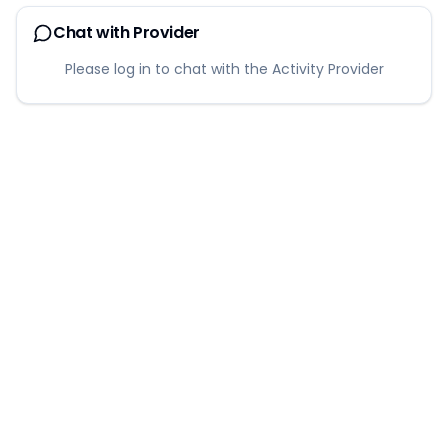
Chat with Provider
Please log in to chat with the Activity Provider