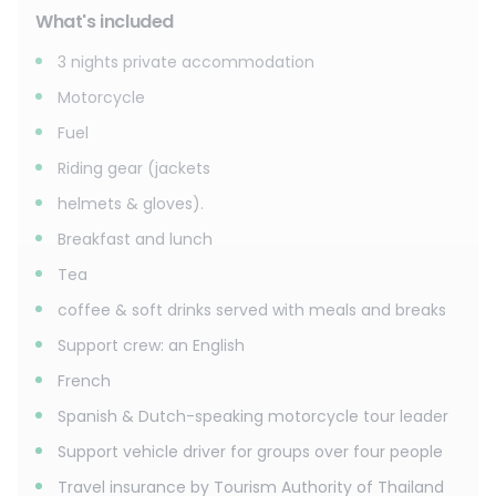
What's included
3 nights private accommodation
Motorcycle
Fuel
Riding gear (jackets
helmets & gloves).
Breakfast and lunch
Tea
coffee & soft drinks served with meals and breaks
Support crew: an English
French
Spanish & Dutch-speaking motorcycle tour leader
Support vehicle driver for groups over four people
Travel insurance by Tourism Authority of Thailand