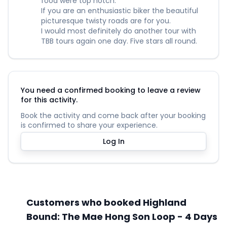
food were top notch.
If you are an enthusiastic biker the beautiful
picturesque twisty roads are for you.
I would most definitely do another tour with
TBB tours again one day. Five stars all round.
You need a confirmed booking to leave a review
for this activity.
Book the activity and come back after your booking
is confirmed to share your experience.
Log In
Customers who booked Highland
Bound: The Mae Hong Son Loop - 4 Days