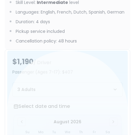
Skill Level
:
Intermediate
level
Languages
:
English, French, Dutch, Spanish, German
Duration
:
4 days
Pickup service included
Cancellation policy
:
48 hours
$1,190
/ Driver
Passenger
(Ages 7-17)
:
$407
3 Adults
Select date and time
Select date and time
August 2026
Su
Mo
Tu
We
Th
Fr
Sa