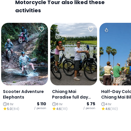
Motorcycle Tour also liked these
activities
Scooter Adventure
Chiang Mai
Half-Day Colo
Elephants
Paradise full day
Chiang Mai Bi
ride.
Tour: Ping Riv
$ 110
$ 75
8 hr
8 hr
4 hr
Local Market
/ person
/ person
5.0
(
84
)
4.6
(
111
)
4.6
(
110
)
Ancient Lanna
(20 kms)