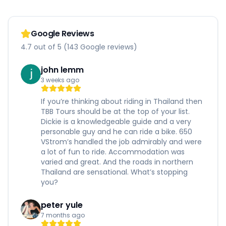
Google Reviews
4.7 out of 5 (143 Google reviews)
john lemm
3 weeks ago
If you’re thinking about riding in Thailand then
TBB Tours should be at the top of your list.
Dickie is a knowledgeable guide and a very
personable guy and he can ride a bike. 650
VStrom’s handled the job admirably and were
a lot of fun to ride. Accommodation was
varied and great. And the roads in northern
Thailand are sensational. What’s stopping
you?
peter yule
7 months ago