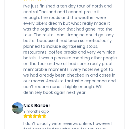
I’ve just finished a ten day tour of north and
central Thailand and I cannot praise it
enough, the roads and the weather were
every bikers dream but what really made it
was the organisation that had gone into the
tour. The route I can’t imagine could get any
better because it had been so meticulously
planned to include sightseeing stops,
restaurants, coffee breaks and very very nice
hotels, it was a pleasure meeting other people
on the tour and we all had some really great
memorable moments. Every hotel we got to
we had already been checked in and cases in
our rooms. Absolute fantastic experience and
can’t recommend it highly enough. Will
definitely book again next year
Nick Barber
9 months ago
I don’t usually write reviews online, however I