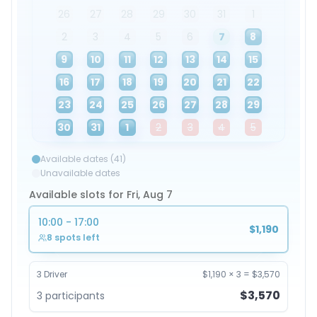
26
27
28
29
30
31
1
2
3
4
5
6
7
8
9
10
11
12
13
14
15
16
17
18
19
20
21
22
23
24
25
26
27
28
29
30
31
1
2
3
4
5
Available dates (41)
Unavailable dates
Available slots for Fri, Aug 7
10:00 - 17:00
$1,190
8 spots left
3
Driver
$1,190
×
3
=
$3,570
$3,570
3
participants