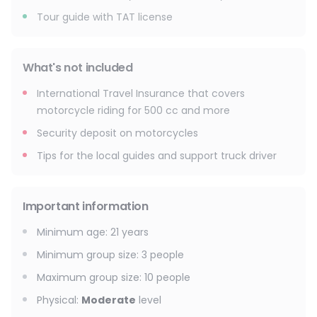
Tour guide with TAT license
What's not included
International Travel Insurance that covers
motorcycle riding for 500 cc and more
Security deposit on motorcycles
Tips for the local guides and support truck driver
Important information
Minimum age
:
21
years
Minimum group size
:
3
people
Maximum group size
:
10
people
Physical
:
Moderate
level