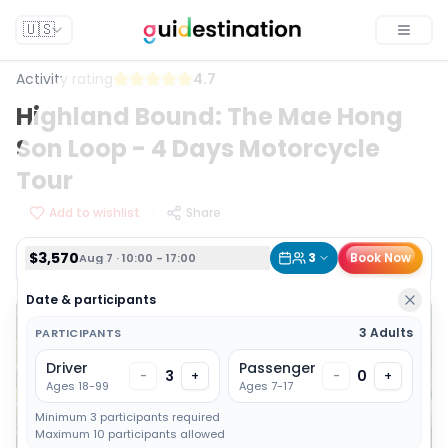
$3,570
3
Book Now
Aug 7 · 10:00 - 17:00
🇺🇸
Toggle
Activity rating
4.7
Highland Bound: The Mae Hong
Son Loop - 4 Days Motorcycle
Tour
Add to wishlist
Share
$3,570
3
Book Now
Aug 7 · 10:00 - 17:00
Date & participants
3 Adults
PARTICIPANTS
Driver
Passenger
3
0
-
+
-
+
Ages 18-99
Ages 7-17
Minimum 3 participants required
Maximum 10 participants allowed