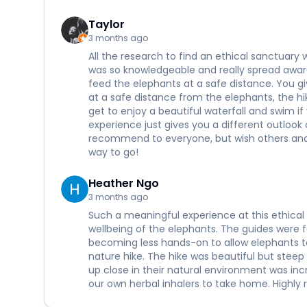
Taylor
3 months ago
All the research to find an ethical sanctuary w
was so knowledgeable and really spread aware
feed the elephants at a safe distance. You g
at a safe distance from the elephants, the hik
get to enjoy a beautiful waterfall and swim if
experience just gives you a different outloo
recommend to everyone, but wish others and 
way to go!
Heather Ngo
3 months ago
Such a meaningful experience at this ethical 
wellbeing of the elephants. The guides were
becoming less hands-on to allow elephants t
nature hike. The hike was beautiful but steep 
up close in their natural environment was in
our own herbal inhalers to take home. Highly