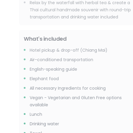
Relax by the waterfall with herbal tea & create a
Thai cultural handmade souvenir with round-trip
transportation and drinking water included
What's included
Hotel pickup & drop-off (Chiang Mai)
Air-conditioned transportation
English-speaking guide
Elephant food
All necessary Ingredients for cooking
Vegan - Vegetarian and Gluten Free options
available
Lunch
Drinking water