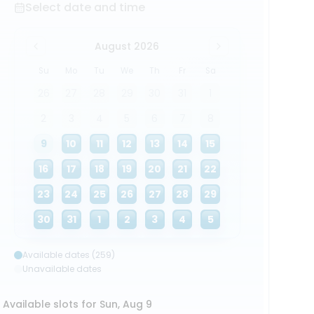
Select date and time
August 2026
Su
Mo
Tu
We
Th
Fr
Sa
26
27
28
29
30
31
1
2
3
4
5
6
7
8
9
10
11
12
13
14
15
16
17
18
19
20
21
22
23
24
25
26
27
28
29
30
31
1
2
3
4
5
Available dates (259)
Unavailable dates
Available slots for Sun, Aug 9