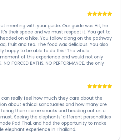
s out meeting with your guide. Our guide was Hit, he
t’s their space and we must respect it. You get to
 headed on a hike. You follow along on the pathway
ad, fruit and tea. The food was delicious. You also
lly happy to be able to do this! The whole
y moment of this experience and would not only
ING, NO FORCED BATHS, NO PERFORMANCE, the only
ou can really feel how much they care about the
sion about ethical sanctuaries and how many are
offering them some snacks and heading out on a
 must. Seeing the elephants’ different personalities
memade Pad Thai, and had the opportunity to make
e elephant experience in Thailand.