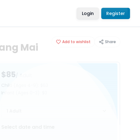
Login
Register
Add to wishlist
Share
iang Mai
$85
/ Adult
Child
(Ages 4-9)
:
$63
Infant
(Ages 0-3)
:
$0
1 Adult
Select date and time