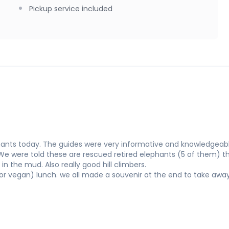
Pickup service included
ants today. The guides were very informative and knowledgeabl
 We were told these are rescued retired elephants (5 of them) t
in the mud. Also really good hill climbers.
or vegan) lunch. we all made a souvenir at the end to take awa