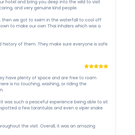
 hotel and bring you deep into the wild to visit
caring, and very genuine kind people.
 then we got to swim in the waterfall to cool off
t down to make our own Thai inhalers which was a
and history of them. They make sure everyone is safe
hey have plenty of space and are free to roam
ere is no touching, washing, or riding the
n.
It was such a peaceful experience being able to sit
 spotted a few tarantulas and even a viper snake
oughout the visit. Overall, it was an amazing