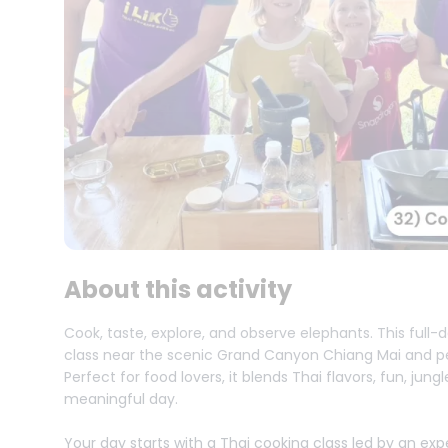
About this activity
Cook, taste, explore, and observe elephants. This full
class near the scenic Grand Canyon Chiang Mai and pe
Perfect for food lovers, it blends Thai flavors, fun, jun
meaningful day.
Your day starts with a Thai cooking class led by an ex