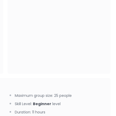
Maximum group size
:
25
people
Skill Level
:
Beginner
level
Duration
:
11 hours