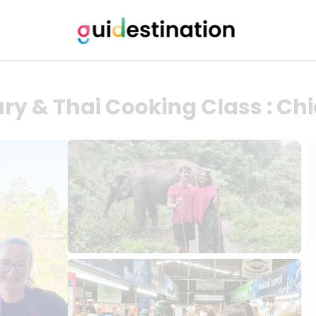
ry & Thai Cooking Class : Ch