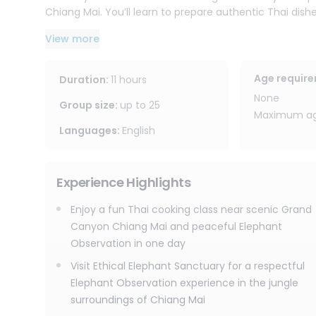
Chiang Mai. You’ll learn to prepare authentic Thai dish
options available. You’ll also receive e-recipes to rec
View more
with you.
The journey then continues to Joy Elephant Sanctuary,
Age requir
Duration
:
11 hours
elephants’ rhythm. Change into traditional Karen clo
None
about the elephants’ behaviors. You’ll help prepare f
Group size
:
up to
25
Maximum age
walk, forage, and interact in their jungle surroundings.
Languages
:
English
Afterward, relax with herbal tea by the waterfall, cre
peaceful sanctuary atmosphere. Please note that this
Experience Highlights
believe the best way to connect with elephants is not by 
Enjoy a fun Thai cooking class near scenic Grand
With free round-trip transportation within Chiang Mai c
Canyon Chiang Mai and peaceful Elephant
this combined Chiang Mai Thai cooking class and eleph
Observation in one day
flavors, lots of fun, jungle nature, and ethical elepha
Visit Ethical Elephant Sanctuary for a respectful
Elephant Observation experience in the jungle
surroundings of Chiang Mai