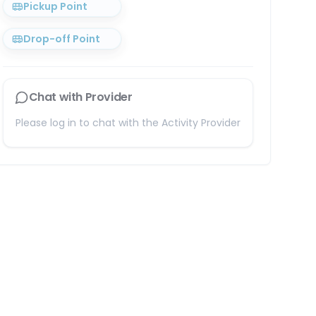
Pickup Point
Drop-off Point
Chat with Provider
Please log in to chat with the Activity Provider