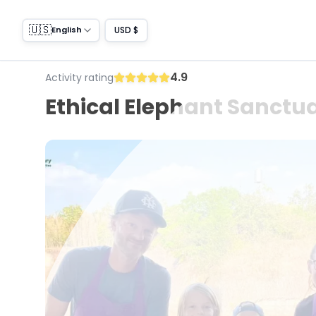
🇺🇸
USD $
English
4.9
Activity rating
Ethical Elephant Sanctua