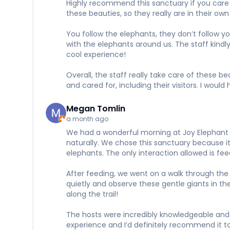
Highly recommend this sanctuary if you care a
these beauties, so they really are in their 
You follow the elephants, they don’t follow y
with the elephants around us. The staff kindl
cool experience!
Overall, the staff really take care of these 
and cared for, including their visitors. I wou
Megan Tomlin
a month ago
We had a wonderful morning at Joy Elephant S
naturally. We chose this sanctuary because it 
elephants. The only interaction allowed is f
After feeding, we went on a walk through the 
quietly and observe these gentle giants in t
along the trail!
The hosts were incredibly knowledgeable and 
experience and I’d definitely recommend it to