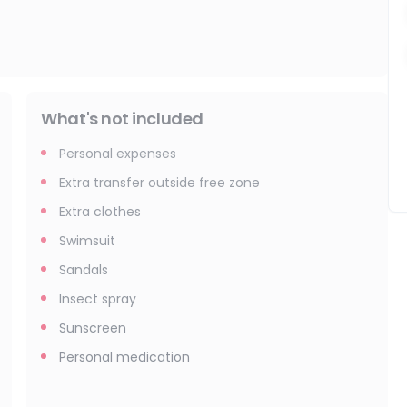
What's not included
Personal expenses
Extra transfer outside free zone
Extra clothes
Swimsuit
Sandals
Insect spray
Sunscreen
Personal medication