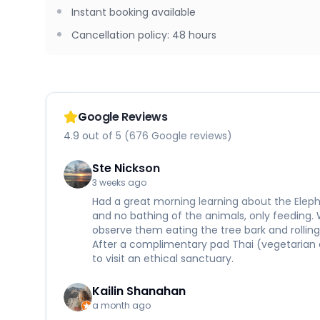
Instant booking available
Cancellation policy
:
48 hours
Google Reviews
4.9 out of 5 (676 Google reviews)
Ste Nickson
3 weeks ago
Had a great morning learning about the Eleph
and no bathing of the animals, only feeding.
observe them eating the tree bark and rolling 
After a complimentary pad Thai (vegetarian 
to visit an ethical sanctuary.
Kailin Shanahan
a month ago