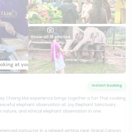
Show all 16 photos
Instant booking
-day Chiang Mai experience brings together a fun Thai cooking
aceful elephant observation at Joy Elephant Sanctuary.
gle nature, and ethical elephant observation in one
perienced instructor in a relaxed setting near Grand Canyon