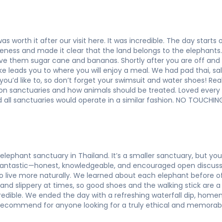
as worth it after our visit here. It was incredible. The day start
ness and made it clear that the land belongs to the elephants. I
ive them sugar cane and bananas. Shortly after you are off and
e leads you to where you will enjoy a meal. We had pad thai, sal
 you’d like to, so don’t forget your swimsuit and water shoes! Rea
k on sanctuaries and how animals should be treated. Loved ever
all sanctuaries would operate in a similar fashion. NO TOUCH
elephant sanctuary in Thailand. It’s a smaller sanctuary, but y
 fantastic—honest, knowledgeable, and encouraged open discus
o live more naturally. We learned about each elephant before 
and slippery at times, so good shoes and the walking stick are a
credible. We ended the day with a refreshing waterfall dip, ho
 recommend for anyone looking for a truly ethical and memorabl