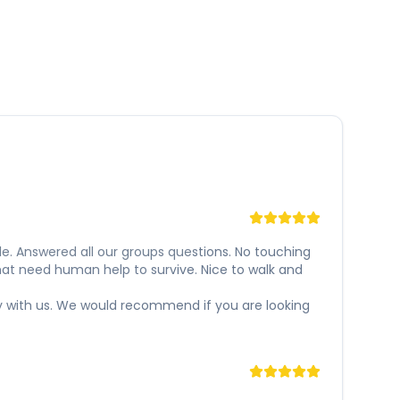
e. Answered all our groups questions. No touching
hat need human help to survive. Nice to walk and
y with us. We would recommend if you are looking