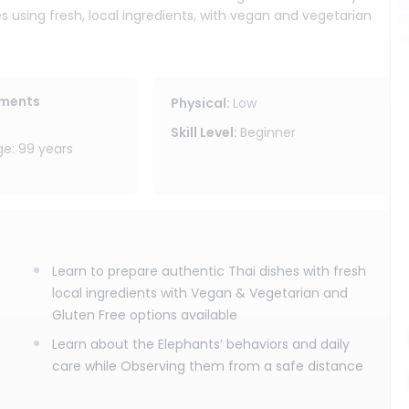
es using fresh, local ingredients, with vegan and vegetarian
reate these dishes at home, bringing a taste of Thailand back
 in a forest setting where you can slow down and follow the
ements
Physical
:
Low
thing and spend time with our knowledgeable team learning
Skill Level
:
Beginner
ood, feed them from a safe distance, and observe as they
: 99 years
ate your own Thai cultural handmade souvenir, and enjoy the
 program does not include elephant bathing or touching. We
controlling their day, but by respectfully joining it.
Learn to prepare authentic Thai dishes with fresh
ity area, drinking water, and cooking class recipes included,
local ingredients with Vegan & Vegetarian and
ant sanctuary program is ideal for travelers who want Thai
Gluten Free options available
nt observation all in one meaningful Chiang Mai experience.
Learn about the Elephants’ behaviors and daily
care while Observing them from a safe distance