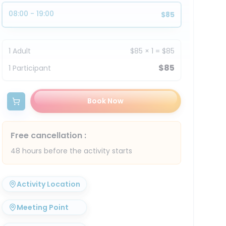
08:00 - 19:00
$85
1
Adult
$85
×
1
=
$85
$85
1
Participant
Book Now
Free cancellation
:
48 hours before the activity starts
Activity Location
Meeting Point