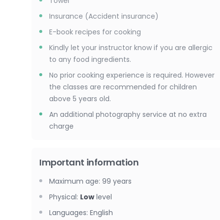
Towel
Insurance (Accident insurance)
E-book recipes for cooking
Kindly let your instructor know if you are allergic
to any food ingredients.
No prior cooking experience is required. However
the classes are recommended for children
above 5 years old.
An additional photography service at no extra
charge
Important information
Maximum age
:
99
years
Physical
:
Low
level
Languages
:
English