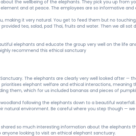
bout the wellbeing of the elephants. They pick you up from your
own element and at peace. The employees are so informative and 
ou, making it very natural. You get to feed them but no touching,
y provided tea, salad, pad Thai, fruits and water. Then we all sa
beautiful elephants and educate the group very well on the life 
ld highly recommend this ethical sanctuary
anctuary. The elephants are clearly very well looked after — t
prioritises elephant welfare and ethical interactions, meaning th
eeding them, which for us included bananas and pieces of pumpki
woodland following the elephants down to a beautiful waterfall. 
heir natural environment. Be careful where you step though — we
shared so much interesting information about the elephants thr
 anyone looking to visit an ethical elephant sanctuary.